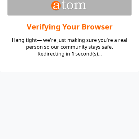
Verifying Your Browser
Hang tight— we're just making sure you're a real
person so our community stays safe.
Redirecting in
1
second(s)...