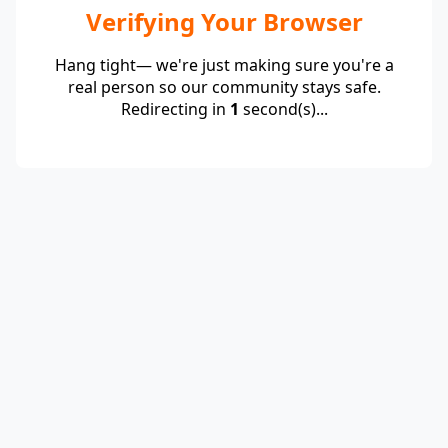
Verifying Your Browser
Hang tight— we're just making sure you're a
real person so our community stays safe.
Redirecting in
1
second(s)...