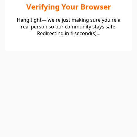
Verifying Your Browser
Hang tight— we're just making sure you're a
real person so our community stays safe.
Redirecting in
1
second(s)...