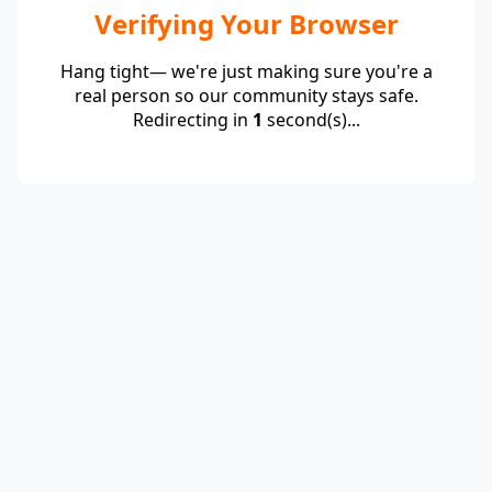
Verifying Your Browser
Hang tight— we're just making sure you're a
real person so our community stays safe.
Redirecting in
1
second(s)...