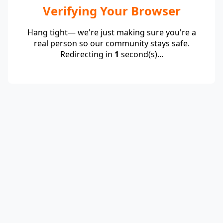
Verifying Your Browser
Hang tight— we're just making sure you're a
real person so our community stays safe.
Redirecting in
1
second(s)...