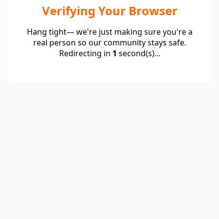
Verifying Your Browser
Hang tight— we're just making sure you're a
real person so our community stays safe.
Redirecting in
1
second(s)...