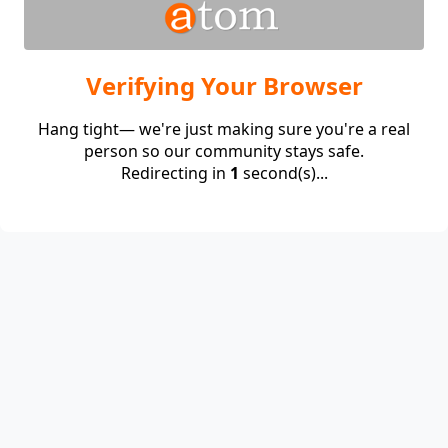
Verifying Your Browser
Hang tight— we're just making sure you're a real
person so our community stays safe.
Redirecting in
1
second(s)...