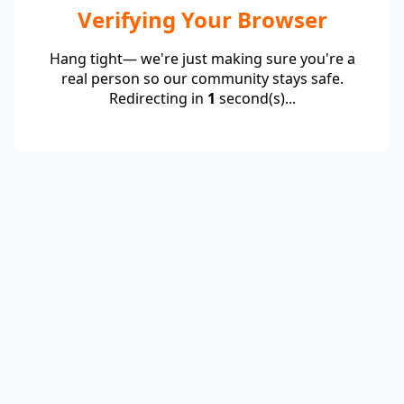
Verifying Your Browser
Hang tight— we're just making sure you're a
real person so our community stays safe.
Redirecting in
1
second(s)...