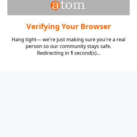
Verifying Your Browser
Hang tight— we're just making sure you're a real
person so our community stays safe.
Redirecting in
1
second(s)...