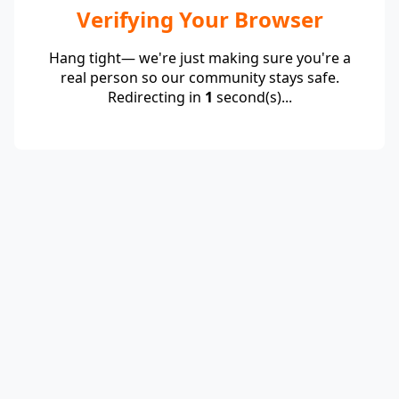
Verifying Your Browser
Hang tight— we're just making sure you're a
real person so our community stays safe.
Redirecting in
1
second(s)...