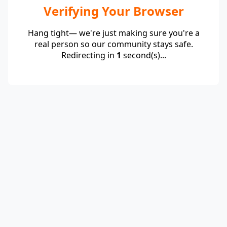
Verifying Your Browser
Hang tight— we're just making sure you're a
real person so our community stays safe.
Redirecting in
1
second(s)...