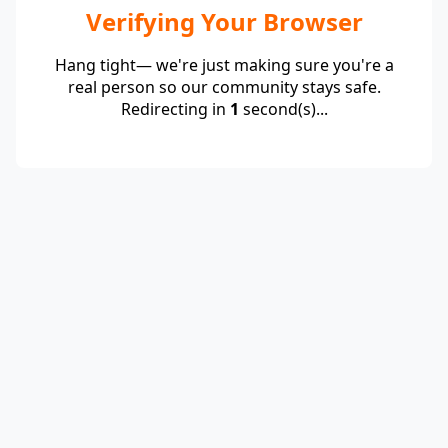
Verifying Your Browser
Hang tight— we're just making sure you're a
real person so our community stays safe.
Redirecting in
1
second(s)...