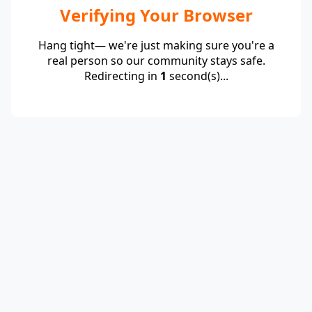
Verifying Your Browser
Hang tight— we're just making sure you're a
real person so our community stays safe.
Redirecting in
1
second(s)...