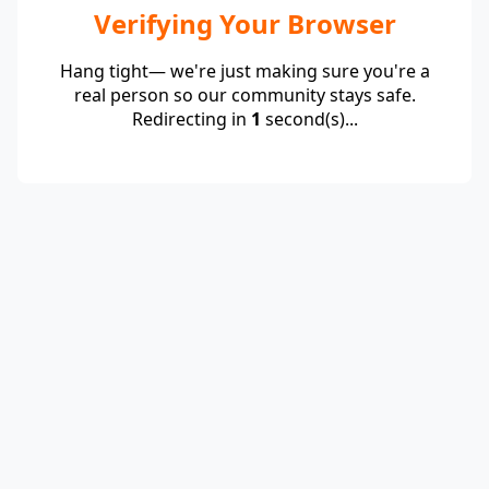
Verifying Your Browser
Hang tight— we're just making sure you're a
real person so our community stays safe.
Redirecting in
1
second(s)...