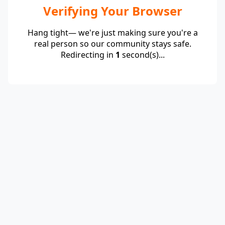
Verifying Your Browser
Hang tight— we're just making sure you're a
real person so our community stays safe.
Redirecting in
1
second(s)...