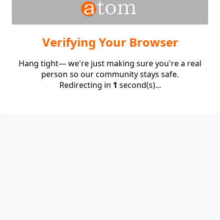
Verifying Your Browser
Hang tight— we're just making sure you're a real
person so our community stays safe.
Redirecting in
1
second(s)...