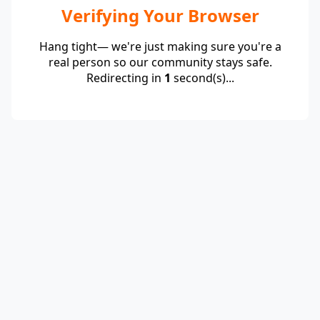
Verifying Your Browser
Hang tight— we're just making sure you're a
real person so our community stays safe.
Redirecting in
1
second(s)...