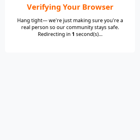
Verifying Your Browser
Hang tight— we're just making sure you're a
real person so our community stays safe.
Redirecting in
1
second(s)...