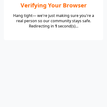
Verifying Your Browser
Hang tight— we're just making sure you're a
real person so our community stays safe.
Redirecting in
1
second(s)...