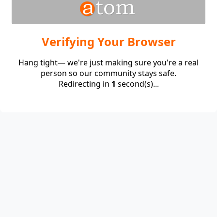
Verifying Your Browser
Hang tight— we're just making sure you're a real
person so our community stays safe.
Redirecting in
1
second(s)...