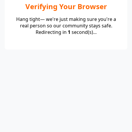
Verifying Your Browser
Hang tight— we're just making sure you're a
real person so our community stays safe.
Redirecting in
1
second(s)...