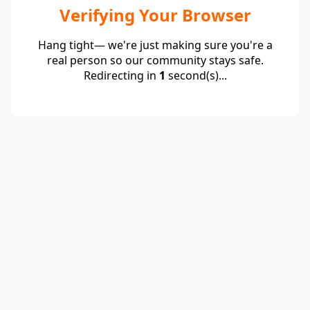
Verifying Your Browser
Hang tight— we're just making sure you're a
real person so our community stays safe.
Redirecting in
1
second(s)...