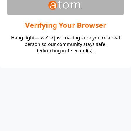
Verifying Your Browser
Hang tight— we're just making sure you're a real
person so our community stays safe.
Redirecting in
1
second(s)...