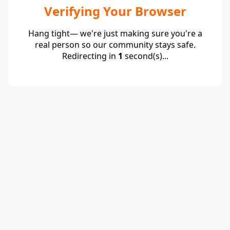
Verifying Your Browser
Hang tight— we're just making sure you're a
real person so our community stays safe.
Redirecting in
1
second(s)...