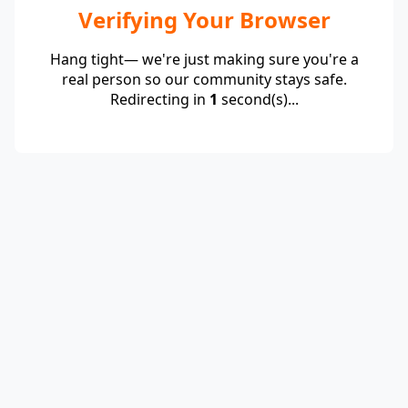
Verifying Your Browser
Hang tight— we're just making sure you're a
real person so our community stays safe.
Redirecting in
1
second(s)...