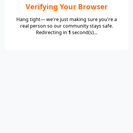
Verifying Your Browser
Hang tight— we're just making sure you're a
real person so our community stays safe.
Redirecting in
1
second(s)...