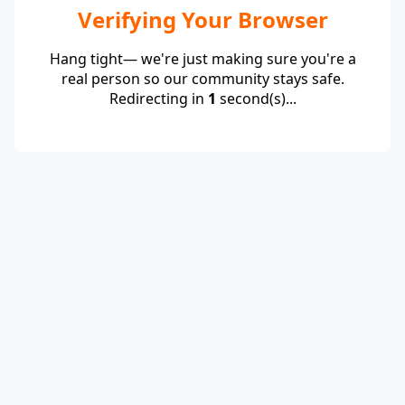
Verifying Your Browser
Hang tight— we're just making sure you're a
real person so our community stays safe.
Redirecting in
1
second(s)...