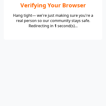
Verifying Your Browser
Hang tight— we're just making sure you're a
real person so our community stays safe.
Redirecting in
1
second(s)...