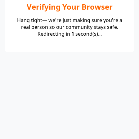
Verifying Your Browser
Hang tight— we're just making sure you're a
real person so our community stays safe.
Redirecting in
1
second(s)...