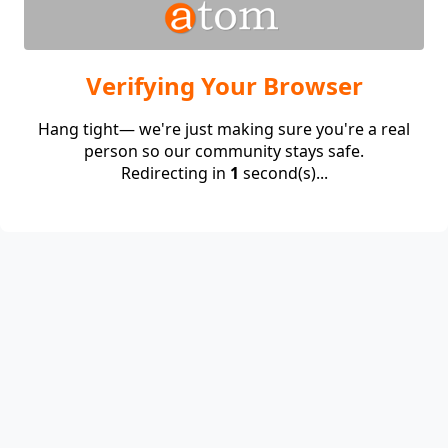
Verifying Your Browser
Hang tight— we're just making sure you're a real
person so our community stays safe.
Redirecting in
1
second(s)...