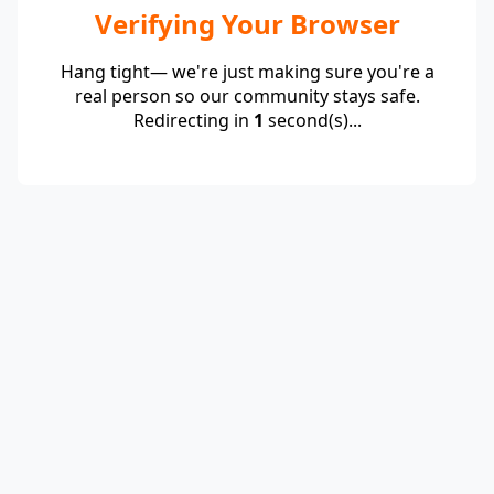
Verifying Your Browser
Hang tight— we're just making sure you're a
real person so our community stays safe.
Redirecting in
1
second(s)...