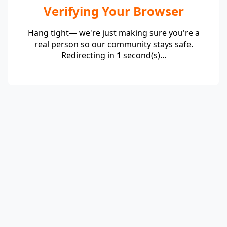
Verifying Your Browser
Hang tight— we're just making sure you're a
real person so our community stays safe.
Redirecting in
1
second(s)...