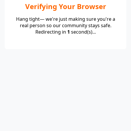
Verifying Your Browser
Hang tight— we're just making sure you're a
real person so our community stays safe.
Redirecting in
1
second(s)...