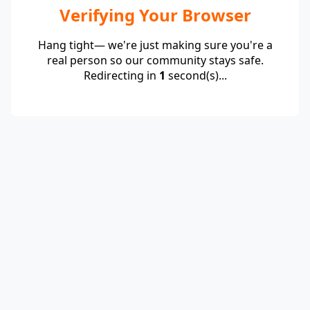
Verifying Your Browser
Hang tight— we're just making sure you're a
real person so our community stays safe.
Redirecting in
1
second(s)...