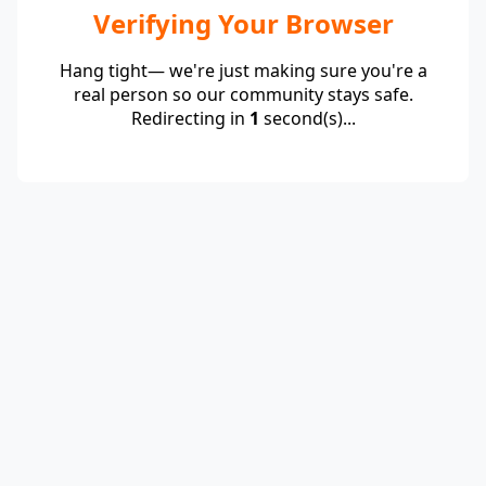
Verifying Your Browser
Hang tight— we're just making sure you're a
real person so our community stays safe.
Redirecting in
1
second(s)...