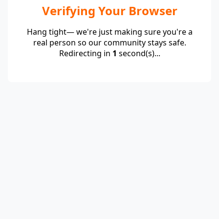
Verifying Your Browser
Hang tight— we're just making sure you're a
real person so our community stays safe.
Redirecting in
1
second(s)...