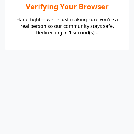
Verifying Your Browser
Hang tight— we're just making sure you're a
real person so our community stays safe.
Redirecting in
1
second(s)...