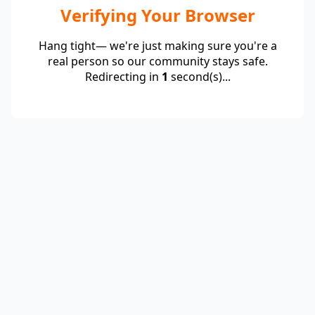
Verifying Your Browser
Hang tight— we're just making sure you're a
real person so our community stays safe.
Redirecting in
1
second(s)...