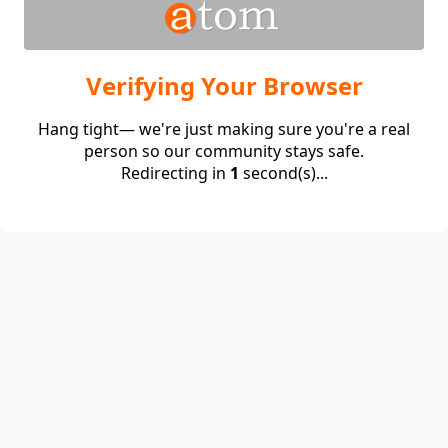
Verifying Your Browser
Hang tight— we're just making sure you're a real
person so our community stays safe.
Redirecting in
1
second(s)...