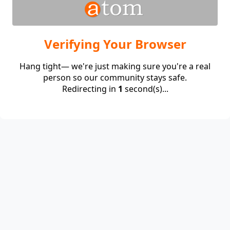
Verifying Your Browser
Hang tight— we're just making sure you're a real
person so our community stays safe.
Redirecting in
1
second(s)...