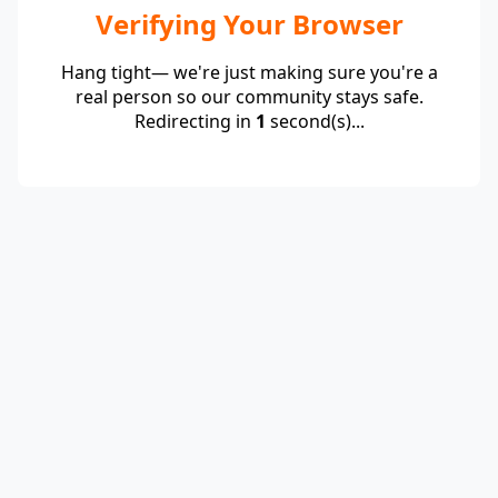
Verifying Your Browser
Hang tight— we're just making sure you're a
real person so our community stays safe.
Redirecting in
1
second(s)...