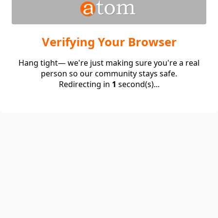
Verifying Your Browser
Hang tight— we're just making sure you're a real
person so our community stays safe.
Redirecting in
1
second(s)...