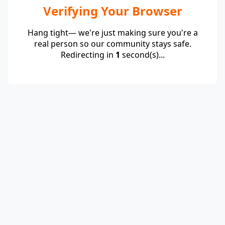
Verifying Your Browser
Hang tight— we're just making sure you're a
real person so our community stays safe.
Redirecting in
1
second(s)...