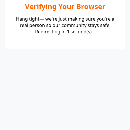
Verifying Your Browser
Hang tight— we're just making sure you're a
real person so our community stays safe.
Redirecting in
1
second(s)...