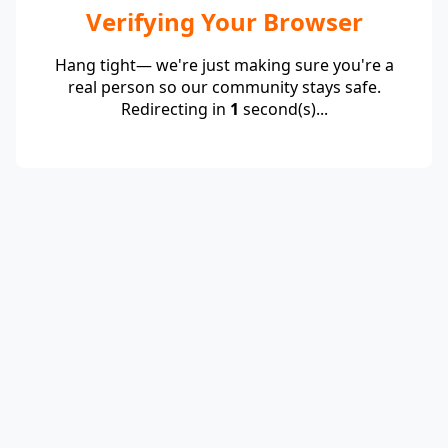
Verifying Your Browser
Hang tight— we're just making sure you're a
real person so our community stays safe.
Redirecting in
1
second(s)...