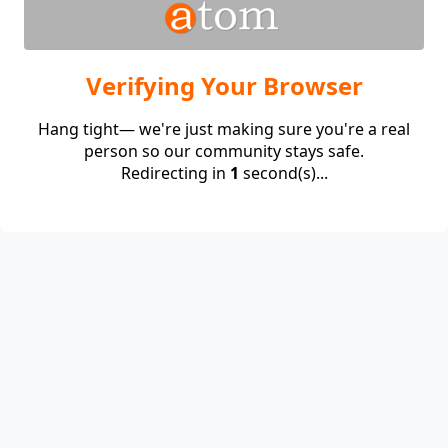
Verifying Your Browser
Hang tight— we're just making sure you're a real
person so our community stays safe.
Redirecting in
1
second(s)...