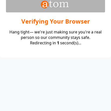
Verifying Your Browser
Hang tight— we're just making sure you're a real
person so our community stays safe.
Redirecting in
1
second(s)...