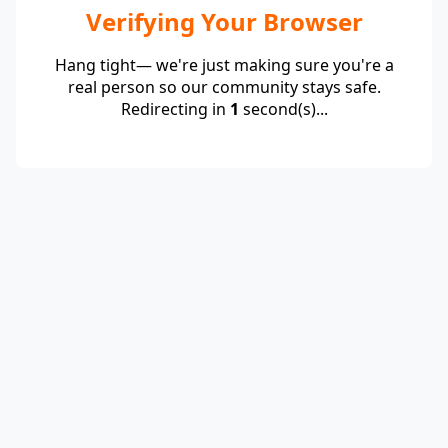
Verifying Your Browser
Hang tight— we're just making sure you're a
real person so our community stays safe.
Redirecting in
1
second(s)...