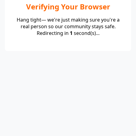
Verifying Your Browser
Hang tight— we're just making sure you're a
real person so our community stays safe.
Redirecting in
1
second(s)...