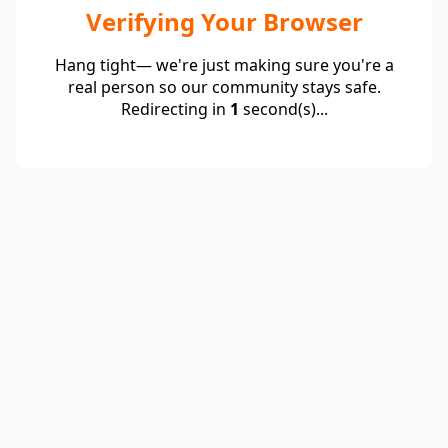
Verifying Your Browser
Hang tight— we're just making sure you're a
real person so our community stays safe.
Redirecting in
1
second(s)...